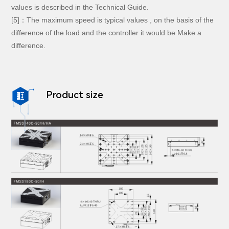
values is described in the Technical Guide.
[5]：The maximum speed is typical values , on the basis of the
difference of the load and the controller it would be Make a
difference.
Product size
