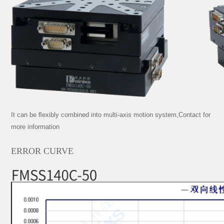
It can be ﬂexibly combined into multi-axis motion system,Contact for
more information
ERROR CURVE