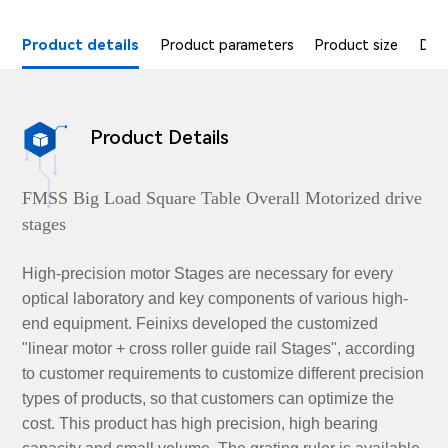
Product details
Product parameters
Product size
Dat
Product Details

FMSS Big Load Square Table Overall Motorized drive
stages
High-precision motor Stages are necessary for every
optical laboratory and key components of various high-
end equipment. Feinixs developed the customized
"linear motor + cross roller guide rail Stages", according
to customer requirements to customize different precision
types of products, so that customers can optimize the
cost. This product has high precision, high bearing