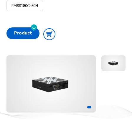
FMSS180C-50H
Product

Consultation