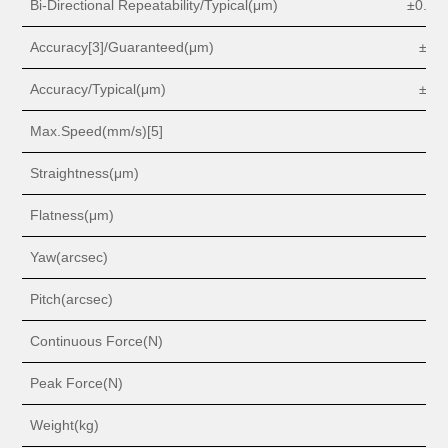
Bi-Directional Repeatability/Typical(
μm
)
±0.
3 o
Accuracy[3]/Guaranteed(
μm
)
±
2 o
Accuracy/Typical(
μm
)
±
1 o
Max.Speed(mm/s)[5]
1
0
Straightness(
μm
)
1
Flatness(
μm
)
1
Yaw(arcsec)
2
Pitch(arcsec)
2
Continuous Force(N)
17
Peak Force(N)
8
Weight(kg)
2.