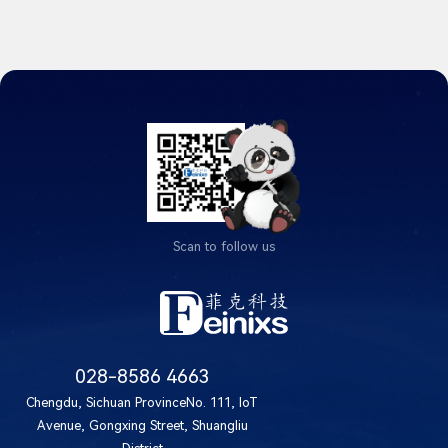
Scan to follow us
028-8586 4663
Chengdu, Sichuan ProvinceNo. 111, IoT
Avenue, Gongxing Street, Shuangliu