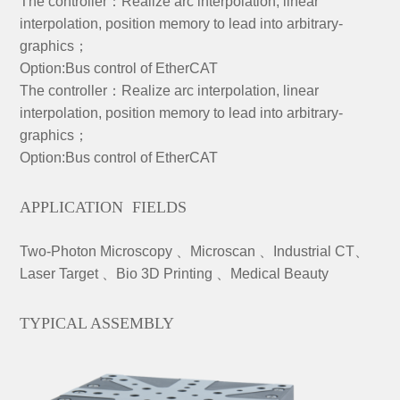
The controller：Realize arc interpolation, linear
interpolation, position memory to lead into arbitrary-
graphics；
Option:Bus control of EtherCAT
The controller：Realize arc interpolation, linear
interpolation, position memory to lead into arbitrary-
graphics；
Option:Bus control of EtherCAT
APPLICATION FIELDS
Two-Photon Microscopy 、Microscan 、Industrial CT、
Laser Target 、Bio 3D Printing 、Medical Beauty
TYPICAL ASSEMBLY