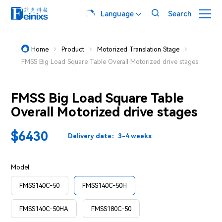

Language
Search

Home
Product
Motorized Translation Stage




FMSS Big Load Square Table Overall Motorized drive stages
FMSS Big Load Square Table
Overall Motorized drive stages
$6430
Delivery date：3-4 weeks
Model:
FMSS140C-50
FMSS140C-50H
FMSS140C-50HA
FMSS180C-50