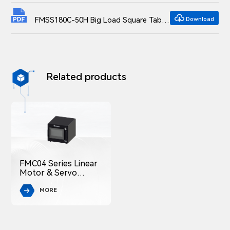

FMSS180C-50H Big Load Square Table Overall Translation Stage Dimensional drawings
Download
Related products

FMC04 Series Linear
Motor & Servo
Motor Controller
MORE
