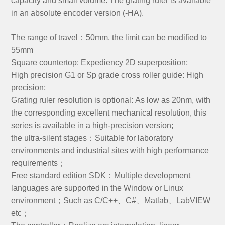
capacity and small volume. The grating ruler is available
in an absolute encoder version (-HA).
The range of travel：50mm, the limit can be modified to
55mm
Square countertop: Expediency 2D superposition;
High precision G1 or Sp grade cross roller guide: High
precision;
Grating ruler resolution is optional: As low as 20nm, with
the corresponding excellent mechanical resolution, this
series is available in a high-precision version;
the ultra-silent stages：Suitable for laboratory
environments and industrial sites with high performance
requirements；
Free standard edition SDK：Multiple development
languages are supported in the Window or Linux
environment；Such as C/C++、C#、Matlab、LabVIEW
etc；