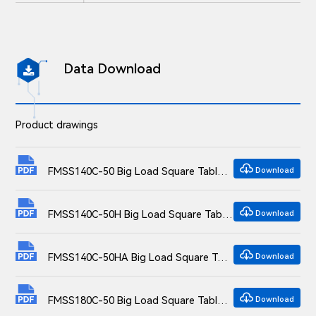
Data Download

Product drawings

FMSS140C-50 Big Load Square Table Overall Translation Stage Dimensional drawings
Download

FMSS140C-50H Big Load Square Table Overall Translation Stage Dimensional drawings
Download

FMSS140C-50HA Big Load Square Table Overall Translation Stage Dimensional drawings
Download

FMSS180C-50 Big Load Square Table Overall Translation Stage Dimensional drawings
Download