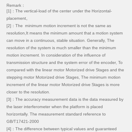
Remark：
[1]：The vertical-load of the center under the Horizontal-
placement。
[2]：The minimum motion increment is not the same as
resolution,It means the minimum amount that a motion system
can move in a continuous, stable situation. Generally, The
resolution of the system is much smaller than the minimum
motion increment. In consideration of the influence of
transmission structure and the system error of the encoder, To
compared with the linear motor Motorized drive Stages and the
stepping motor Motorized drive Stages, The minimum motion
increment of the linear motor Motorized drive Stages is more
closer to the resolution.
[3]：The accuracy measurement data is the data measured by
the laser interferometer when the platform is placed
horizontally. The measurement standard reference to
GB/T17421-2000
[4]：The difference between typical values and guaranteed