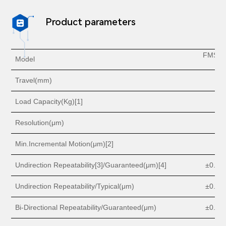
Product parameters

FMSS1
Model
5
Travel(mm)
5
Load Capacity(Kg)[1]
1
Resolution(
μm
)
0.
Min.Incremental Motion(
μm
)[2]
0.
Undirection
Repeatability[3]/Guaranteed
(μm
)[4]
±0.
3 o
Undirection Repeatability/Typical
(μm
)
±0.
2 o
Bi-Directional Repeatability/Guaranteed(
μm
)
±
0.6 o