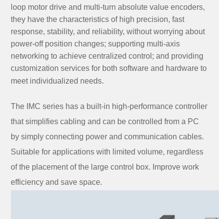
loop motor drive and multi-turn absolute value encoders,
they have the characteristics of high precision, fast
response, stability, and reliability, without worrying about
power-off position changes; supporting multi-axis
networking to achieve centralized control; and providing
customization services for both software and hardware to
.
meet individualized needs
The IMC series has a built-in high-performance controller
that simplifies cabling and can be controlled from a PC
by simply connecting power and communication cables.
Suitable for applications with limited volume, regardless
of the placement of the large control box. Improve work
efficiency and save space.