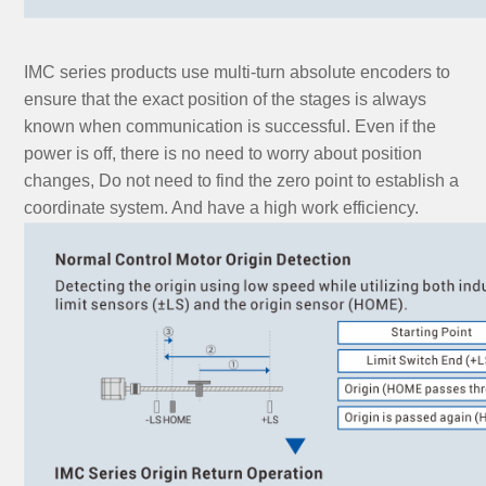
IMC series products use multi-turn absolute encoders to
ensure that the exact position of the stages is always
known when communication is successful. Even if the
power is off, there is no need to worry about position
changes, Do not need to find the zero point to establish a
coordinate system. And have a high work efficiency.