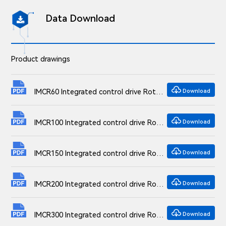
Data Download

Product drawings

IMCR60 Integrated control drive Rotation Stages Dimensional drawings
Download

IMCR100 Integrated control drive Rotation Stages Dimensional drawings
Download

IMCR150 Integrated control drive Rotation Stages Dimensional drawings
Download

IMCR200 Integrated control drive Rotation Stages Dimensional drawings
Download

IMCR300 Integrated control drive Rotation Stages Dimensional drawings
Download