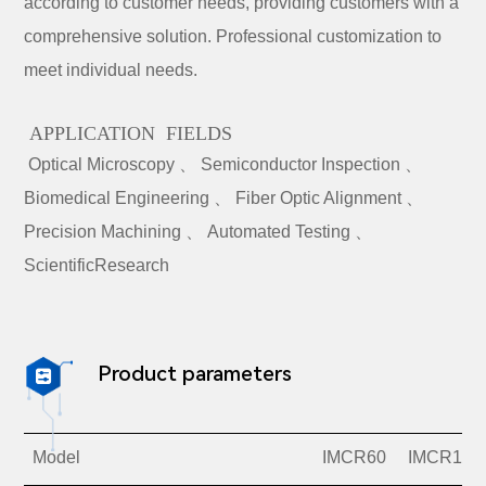
according to customer needs, providing customers with a
comprehensive solution. Professional customization to
meet individual needs.
APPLICATION FIELDS
Optical Microscopy 、 Semiconductor Inspection 、
Biomedical Engineering 、 Fiber Optic Alignment 、
Precision Machining 、 Automated Testing 、
ScientificResearch
Product parameters

Model
IMCR60
IMCR100