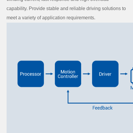
capability. Provide stable and reliable driving solutions to
meet a variety of application requirements.