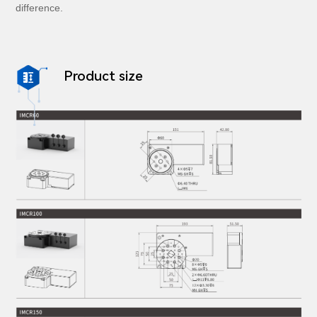
difference.
Product size
