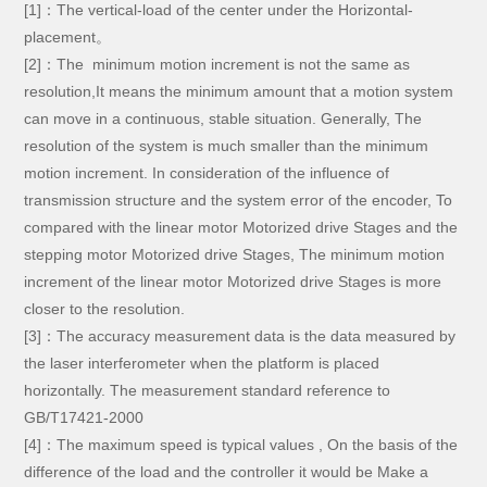
[1]：The vertical-load of the center under the Horizontal-
placement。
[2]：The minimum motion increment is not the same as
resolution,It means the minimum amount that a motion system
can move in a continuous, stable situation. Generally, The
resolution of the system is much smaller than the minimum
motion increment. In consideration of the influence of
transmission structure and the system error of the encoder, To
compared with the linear motor Motorized drive Stages and the
stepping motor Motorized drive Stages, The minimum motion
increment of the linear motor Motorized drive Stages is more
closer to the resolution.
[3]：The accuracy measurement data is the data measured by
the laser interferometer when the platform is placed
horizontally. The measurement standard reference to
GB/T17421-2000
[4]：
The maximum speed is typical values , On the basis of the
difference of the load and the controller it would be Make a