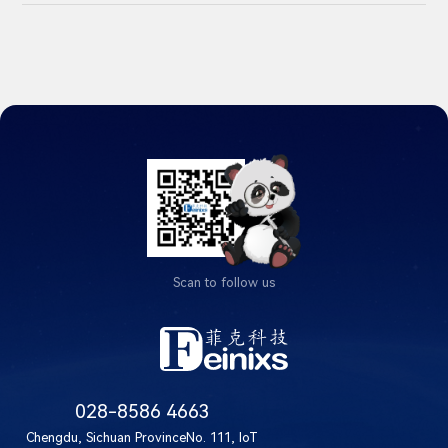
Scan to follow us
028-8586 4663
Chengdu, Sichuan ProvinceNo. 111, IoT