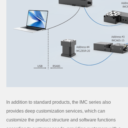
In addition to standard products, the IMC series also
provides deep customization services, which can
customize the product structure and software functions