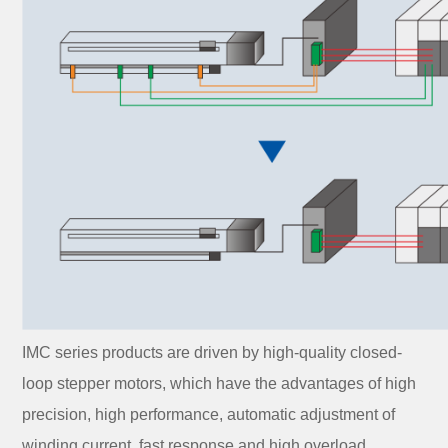
IMC series products are driven by high-quality closed-
loop stepper motors, which have the advantages of high
precision, high performance, automatic adjustment of
winding current, fast response and high overload