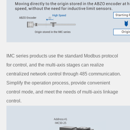
IMC series products use the standard Modbus protocol
for control, and the multi-axis stages can realize
centralized network control through 485 communication.
Simplify the operation process, provide convenient
control mode, and meet the needs of multi-axis linkage
control.