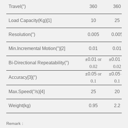
Travel(°)
360
360
Load Capacity(Kg)[1]
10
25
Resolution(°)
0.005
0.005
Min.Incremental Motion(°)[2]
0.01
0.01
±0.01
or
±0.01
or
Bi-Directional Repeatability(°)
0.02
0.02
±0.05
or
±0.05
or
Accuracy[3](°)
0.1
0.1
Max.Speed(°/s)[4]
25
20
Weight(kg)
0.95
2.2
Remark：