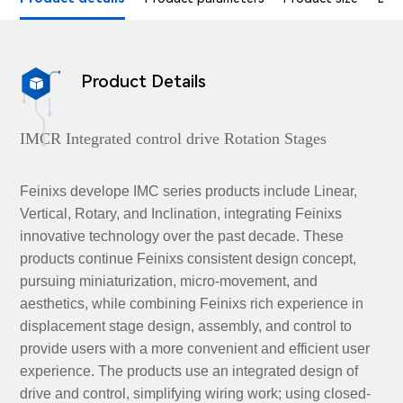
Product Details

IMCR Integrated control drive Rotation Stages
Feinixs develope IMC series products include Linear,
Vertical, Rotary, and Inclination, integrating Feinixs
innovative technology over the past decade. These
products continue Feinixs consistent design concept,
pursuing miniaturization, micro-movement, and
aesthetics, while combining Feinixs rich experience in
displacement stage design, assembly, and control to
provide users with a more convenient and efficient user
experience. The products use an integrated design of
drive and control, simplifying wiring work; using closed-