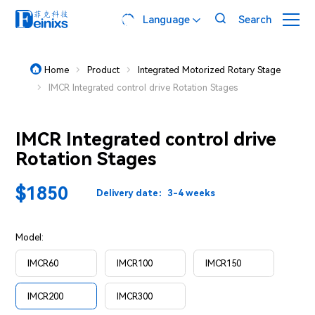

Language
Search

Home
Product
Integrated Motorized Rotary Stage



IMCR Integrated control drive Rotation Stages

IMCR Integrated control drive
Rotation Stages
$1850
Delivery date：3-4 weeks
Model:
IMCR60
IMCR100
IMCR150
IMCR200
IMCR300